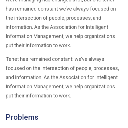
has remained constant we’ve always focused on
the intersection of people, processes, and
information. As the Association for Intelligent
Information Management, we help organizations
put their information to work.
Tenet has remained constant: we’ve always
focused on the intersection of people, processes,
and information. As the Association for Intelligent
Information Management, we help organizations
put their information to work.
Problems