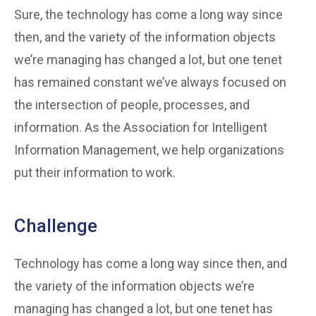
Sure, the technology has come a long way since
then, and the variety of the information objects
we’re managing has changed a lot, but one tenet
has remained constant we’ve always focused on
the intersection of people, processes, and
information. As the Association for Intelligent
Information Management, we help organizations
put their information to work.
Challenge
Technology has come a long way since then, and
the variety of the information objects we’re
managing has changed a lot, but one tenet has