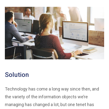
Solution
Technology has come a long way since then, and
the variety of the information objects we’re
managing has changed a lot, but one tenet has