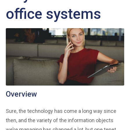
office systems
Overview
Sure, the technology has come a long way since
then, and the variety of the information objects
we’re managing has changed a lot, but one tenet