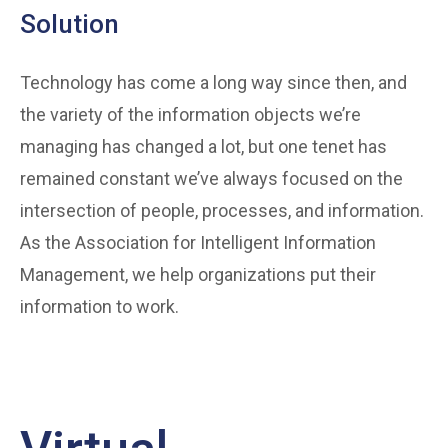
Solution
Technology has come a long way since then, and
the variety of the information objects we’re
managing has changed a lot, but one tenet has
remained constant we’ve always focused on the
intersection of people, processes, and information.
As the Association for Intelligent Information
Management, we help organizations put their
information to work.