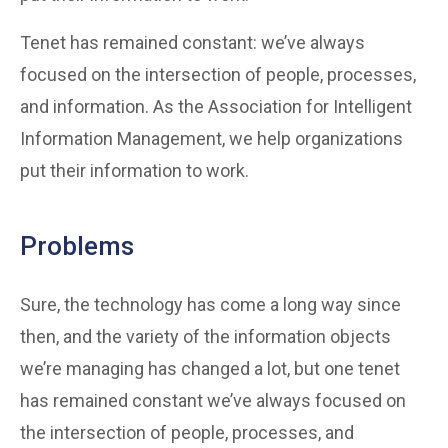
Tenet has remained constant: we’ve always
focused on the intersection of people, processes,
and information. As the Association for Intelligent
Information Management, we help organizations
put their information to work.
Problems
Sure, the technology has come a long way since
then, and the variety of the information objects
we’re managing has changed a lot, but one tenet
has remained constant we’ve always focused on
the intersection of people, processes, and