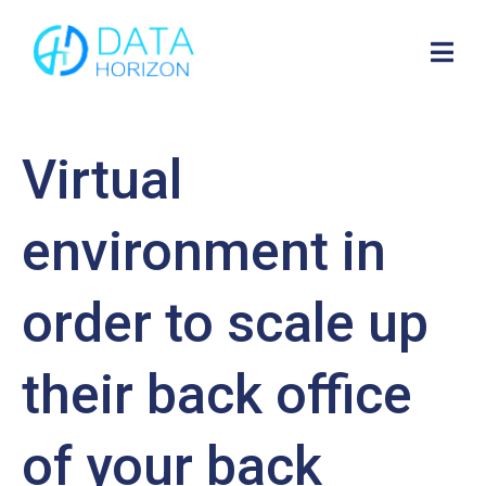
Virtual
environment in
order to scale up
their back office
of your back