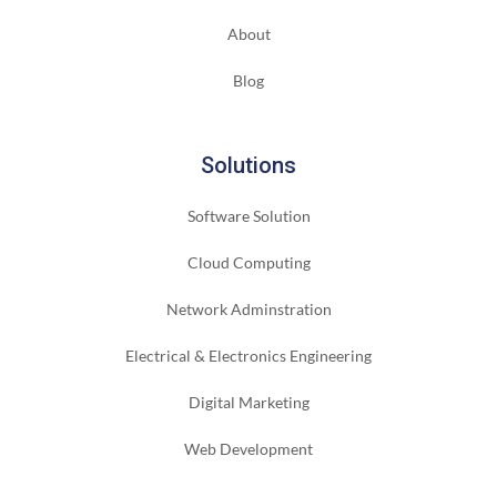
About
Blog
Solutions
Software Solution
Cloud Computing
Network Adminstration
Electrical & Electronics Engineering
Digital Marketing
Web Development