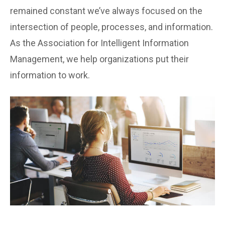
remained constant we’ve always focused on the
intersection of people, processes, and information.
As the Association for Intelligent Information
Management, we help organizations put their
information to work.