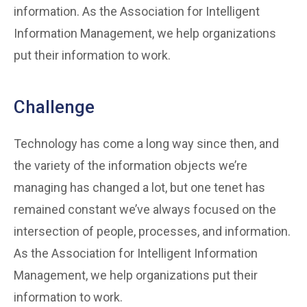
information. As the Association for Intelligent
Information Management, we help organizations
put their information to work.
Challenge
Technology has come a long way since then, and
the variety of the information objects we’re
managing has changed a lot, but one tenet has
remained constant we’ve always focused on the
intersection of people, processes, and information.
As the Association for Intelligent Information
Management, we help organizations put their
information to work.