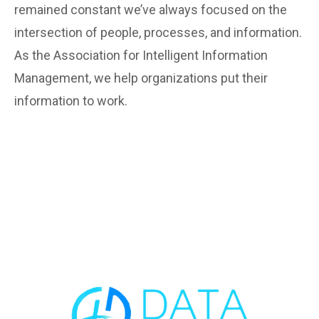
remained constant we’ve always focused on the
intersection of people, processes, and information.
As the Association for Intelligent Information
Management, we help organizations put their
information to work.