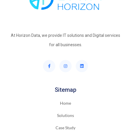
At Horizon Data, we provide IT solutions and Digital services
for all businesses.
Sitemap
Home
Solutions
Case Study