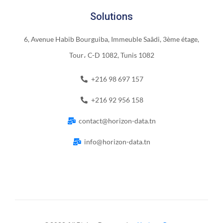
Solutions
6, Avenue Habib Bourguiba, Immeuble Saâdi, 3ème étage,
Tour، C-D 1082, Tunis 1082
+216 98 697 157
+216 92 956 158
contact@horizon-data.tn
info@horizon-data.tn