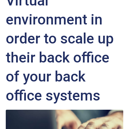
Virtual
environment in
order to scale up
their back office
of your back
office systems