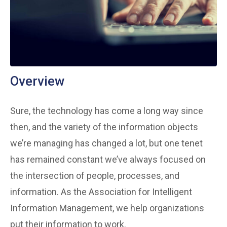
Overview
Sure, the technology has come a long way since
then, and the variety of the information objects
we’re managing has changed a lot, but one tenet
has remained constant we’ve always focused on
the intersection of people, processes, and
information. As the Association for Intelligent
Information Management, we help organizations
put their information to work.