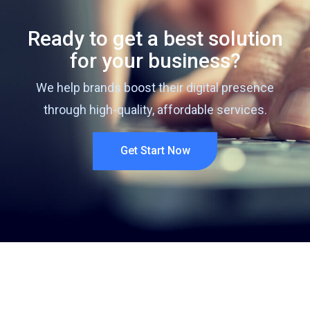
Ready to get a best solution
for your business?
We help brands boost their digital presence
through high-quality, affordable services.
Get Start Now