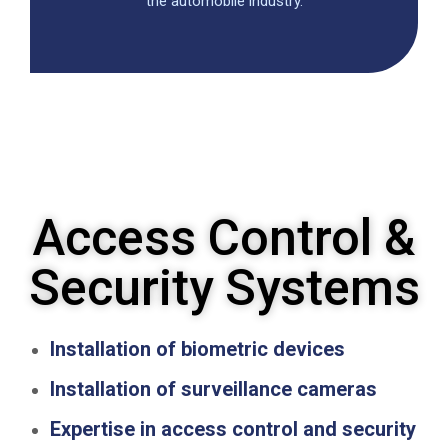
the automobile industry.
Access Control &
Security Systems
Installation of biometric devices
Installation of surveillance cameras
Expertise in access control and security