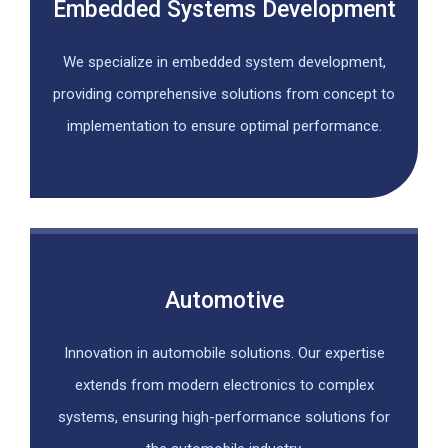
Embedded Systems Development
We specialize in embedded system development,
providing comprehensive solutions from concept to
implementation to ensure optimal performance.
Automotive
Innovation in automobile solutions. Our expertise
extends from modern electronics to complex
systems, ensuring high-performance solutions for