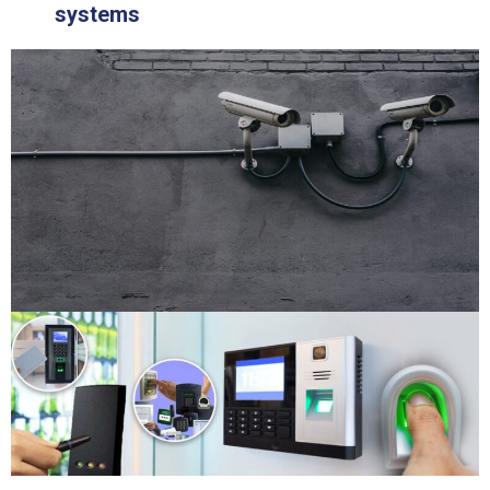
systems