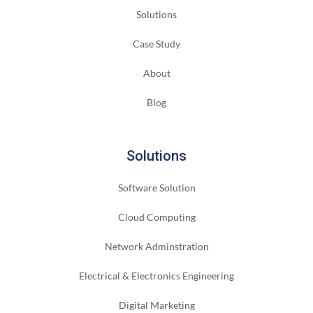
Solutions
Case Study
About
Blog
Solutions
Software Solution
Cloud Computing
Network Adminstration
Electrical & Electronics Engineering
Digital Marketing