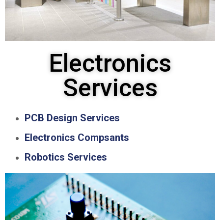
Electronics
Services
PCB Design Services
Electronics Compsants
Robotics Services