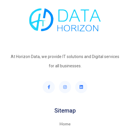
At Horizon Data, we provide IT solutions and Digital services
for all businesses.
Sitemap
Home