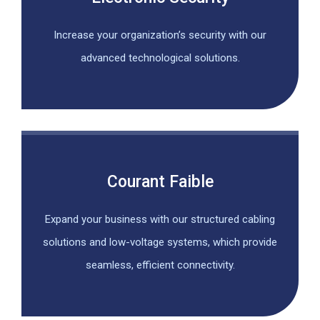
Increase your organization’s security with our
advanced technological solutions.
Courant Faible
Expand your business with our structured cabling
solutions and low-voltage systems, which provide
seamless, efficient connectivity.