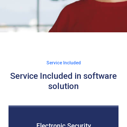
Service Included
Service Included in software
solution
Electronic Security