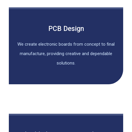
PCB Design
We create electronic boards from concept to final
manufacture, providing creative and dependable
solutions.