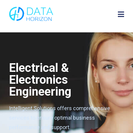
Electrical &
Electronics
Engineering
Intelligent Solutions offers comprehensive
services to ensure optimal business
performance and support.