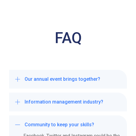
FAQ
Our annual event brings together?
Information management industry?
We take the time to understand your
business and create a bespoke
social media strategy that will help
Community to keep your skills?
you grow your engagement and
Facebook, Twitter and Instagram could be the