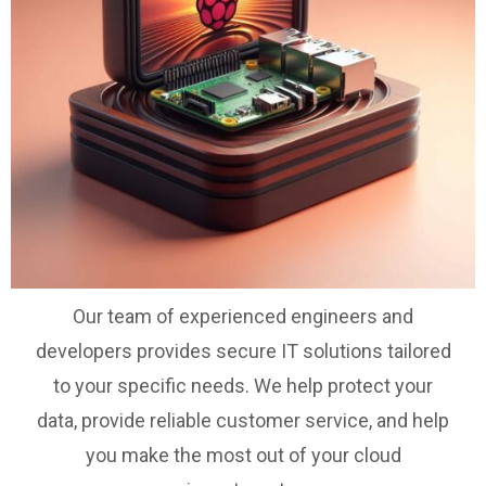
Our team of experienced engineers and
developers provides secure IT solutions tailored
to your specific needs. We help protect your
data, provide reliable customer service, and help
you make the most out of your cloud