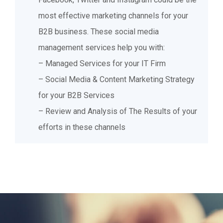
increase sales.
most effective marketing channels for your
B2B business. These social media
management services help you with:
– Managed Services for your IT Firm
– Social Media & Content Marketing Strategy
for your B2B Services
– Review and Analysis of The Results of your
efforts in these channels