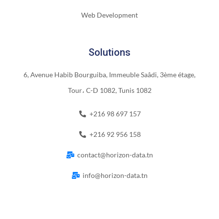
Web Development
Solutions
6, Avenue Habib Bourguiba, Immeuble Saâdi, 3ème étage,
Tour، C-D 1082, Tunis 1082
+216 98 697 157
+216 92 956 158
contact@horizon-data.tn
info@horizon-data.tn