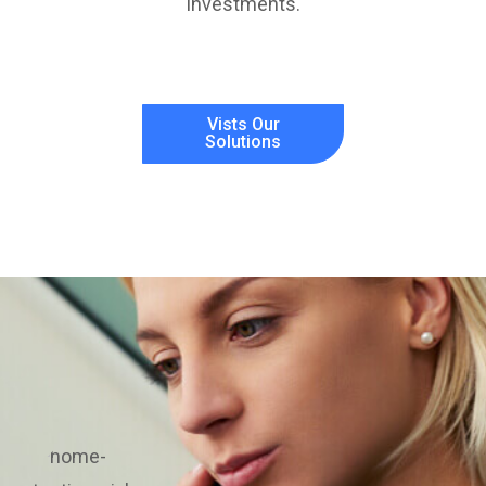
investments.
Vists Our
Solutions