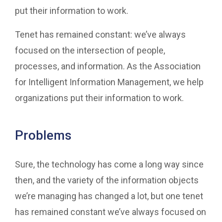
put their information to work.
Tenet has remained constant: we’ve always
focused on the intersection of people,
processes, and information. As the Association
for Intelligent Information Management, we help
organizations put their information to work.
Problems
Sure, the technology has come a long way since
then, and the variety of the information objects
we’re managing has changed a lot, but one tenet
has remained constant we’ve always focused on