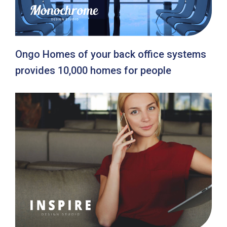
Ongo Homes of your back office systems
provides 10,000 homes for people