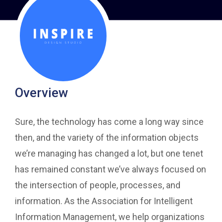
Overview
Sure, the technology has come a long way since
then, and the variety of the information objects
we’re managing has changed a lot, but one tenet
has remained constant we’ve always focused on
the intersection of people, processes, and
information. As the Association for Intelligent
Information Management, we help organizations