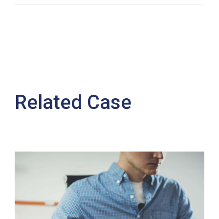
Related Case