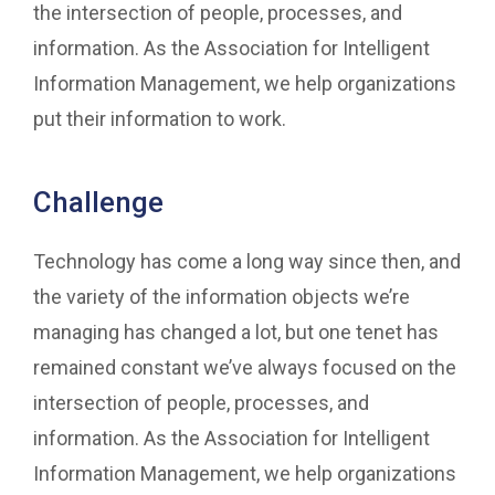
the intersection of people, processes, and
information. As the Association for Intelligent
Information Management, we help organizations
put their information to work.
Challenge
Technology has come a long way since then, and
the variety of the information objects we’re
managing has changed a lot, but one tenet has
remained constant we’ve always focused on the
intersection of people, processes, and
information. As the Association for Intelligent
Information Management, we help organizations