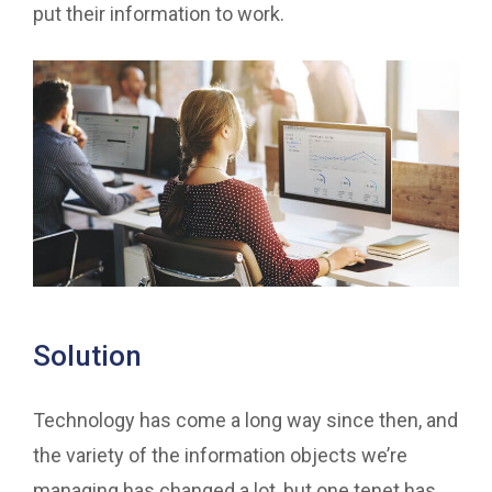
put their information to work.
Solution
Technology has come a long way since then, and
the variety of the information objects we’re
managing has changed a lot, but one tenet has