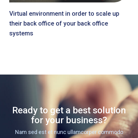
Virtual environment in order to scale up
their back office of your back office
systems
Ready to get a best solution
for your business?
Nam sed est et nunc ullamcorper commodo