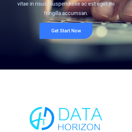
vitae in risus. Suspendisse ac est eget mi
fringilla accumsan.
Get Start Now