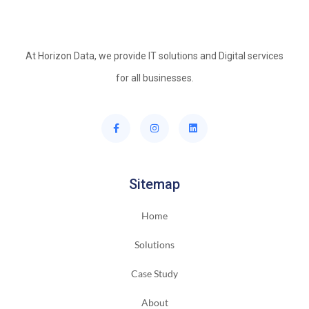
At Horizon Data, we provide IT solutions and Digital services
for all businesses.
Sitemap
Home
Solutions
Case Study
About