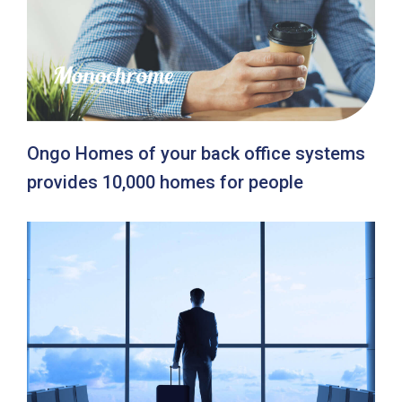
Ongo Homes of your back office systems
provides 10,000 homes for people