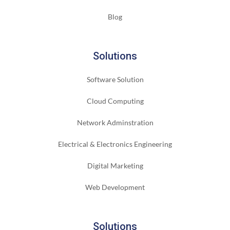
Blog
Solutions
Software Solution
Cloud Computing
Network Adminstration
Electrical & Electronics Engineering
Digital Marketing
Web Development
Solutions