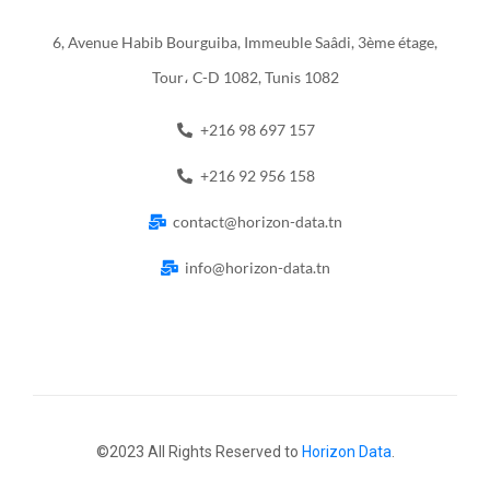
6, Avenue Habib Bourguiba, Immeuble Saâdi, 3ème étage,
Tour، C-D 1082, Tunis 1082
+216 98 697 157
+216 92 956 158
contact@horizon-data.tn
info@horizon-data.tn
©2023 All Rights Reserved to
Horizon Data
.