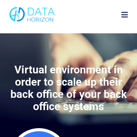
Virtual environment in
order to scale up their
back office of your back
office systems