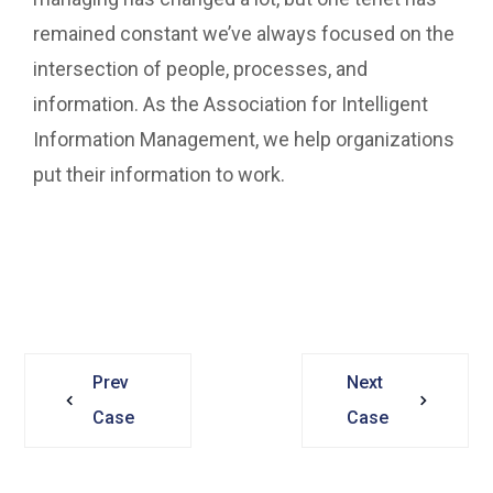
remained constant we’ve always focused on the
intersection of people, processes, and
information. As the Association for Intelligent
Information Management, we help organizations
put their information to work.
Prev
Next
Case
Case