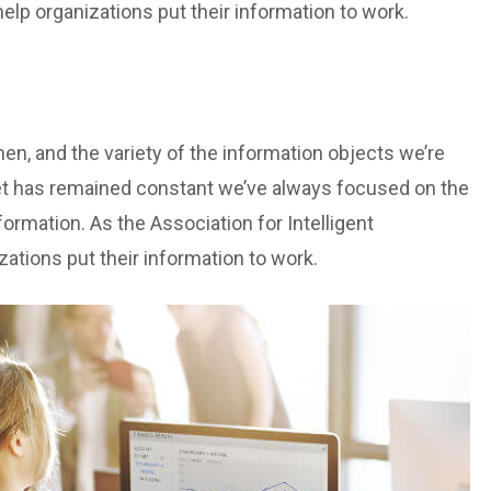
lp organizations put their information to work.
n, and the variety of the information objects we’re
et has remained constant we’ve always focused on the
ormation. As the Association for Intelligent
tions put their information to work.