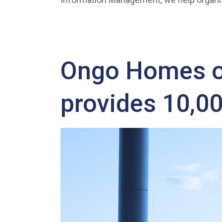
Ongo Homes of
provides 10,0