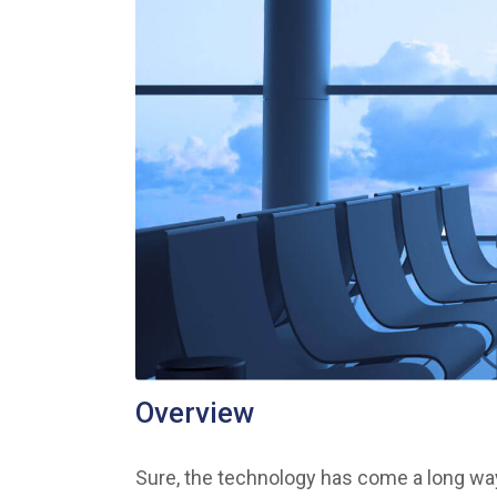
Overview
Sure, the technology has come a long way 