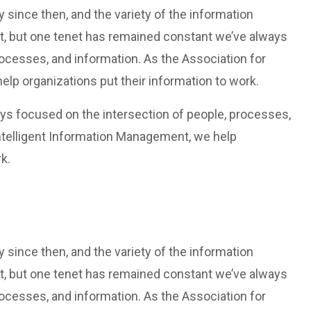
since then, and the variety of the information
t, but one tenet has remained constant we’ve always
rocesses, and information. As the Association for
lp organizations put their information to work.
ys focused on the intersection of people, processes,
Intelligent Information Management, we help
k.
since then, and the variety of the information
t, but one tenet has remained constant we’ve always
rocesses, and information. As the Association for