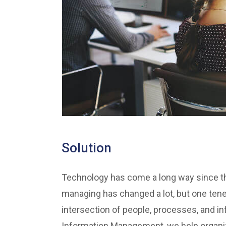
Solution
Technology has come a long way since the
managing has changed a lot, but one ten
intersection of people, processes, and inf
Information Management, we help organiza