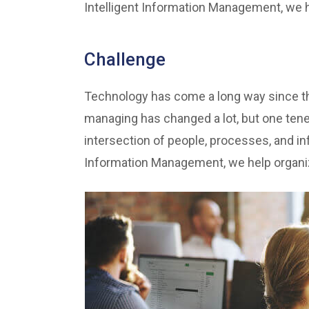
Intelligent Information Management, we he
Challenge
Technology has come a long way since the
managing has changed a lot, but one ten
intersection of people, processes, and inf
Information Management, we help organiza