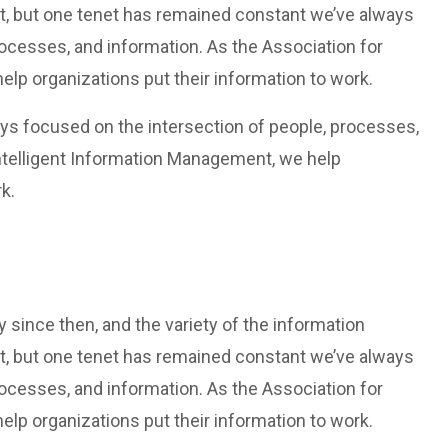
t, but one tenet has remained constant we’ve always
rocesses, and information. As the Association for
lp organizations put their information to work.
ys focused on the intersection of people, processes,
Intelligent Information Management, we help
k.
since then, and the variety of the information
t, but one tenet has remained constant we’ve always
rocesses, and information. As the Association for
lp organizations put their information to work.