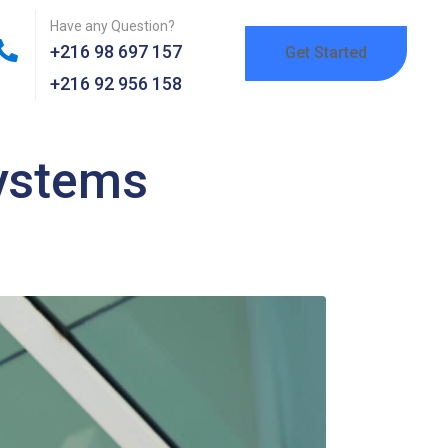
Have any Question?
+216 98 697 157
Get Started
+216 92 956 158
systems