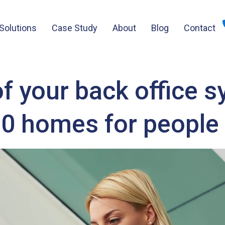
Solutions
Case Study
About
Blog
Contact
 your back office 
00 homes for people