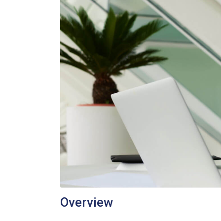
Overview