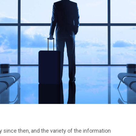
since then, and the variety of the information