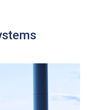
systems