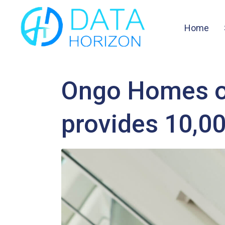
Home
Ongo Homes of
provides 10,0