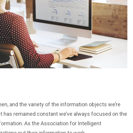
n, and the variety of the information objects we’re
et has remained constant we’ve always focused on the
ormation. As the Association for Intelligent
tions put their information to work.