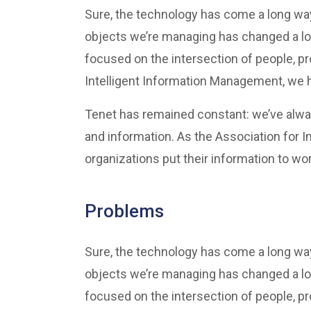
Sure, the technology has come a long way 
objects we’re managing has changed a lo
focused on the intersection of people, p
Intelligent Information Management, we he
Tenet has remained constant: we’ve alwa
and information. As the Association for 
organizations put their information to wor
Problems
Sure, the technology has come a long way 
objects we’re managing has changed a lo
focused on the intersection of people, p