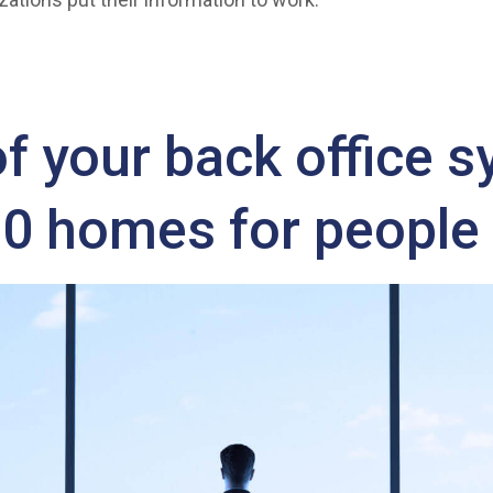
 your back office 
00 homes for people