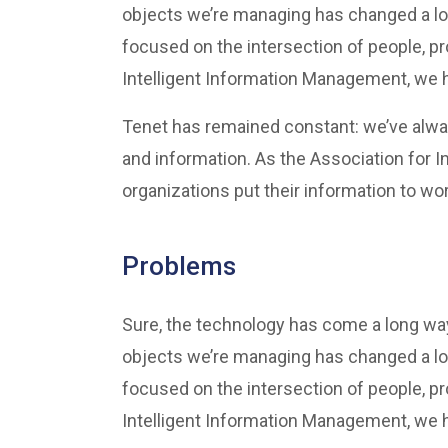
objects we’re managing has changed a lo
focused on the intersection of people, p
Intelligent Information Management, we he
Tenet has remained constant: we’ve alwa
and information. As the Association for 
organizations put their information to wor
Problems
Sure, the technology has come a long way 
objects we’re managing has changed a lo
focused on the intersection of people, p
Intelligent Information Management, we he