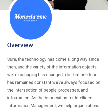
Overview
Sure, the technology has come a long way since
then, and the variety of the information objects
we’re managing has changed a lot, but one tenet
has remained constant we’ve always focused on
the intersection of people, processes, and
information. As the Association for Intelligent
Information Management, we help organizations