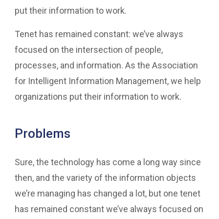
put their information to work.
Tenet has remained constant: we’ve always
focused on the intersection of people,
processes, and information. As the Association
for Intelligent Information Management, we help
organizations put their information to work.
Problems
Sure, the technology has come a long way since
then, and the variety of the information objects
we’re managing has changed a lot, but one tenet
has remained constant we’ve always focused on