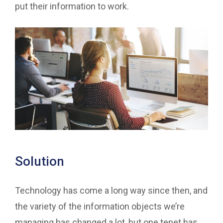
put their information to work.
Solution
Technology has come a long way since then, and
the variety of the information objects we’re
managing has changed a lot, but one tenet has