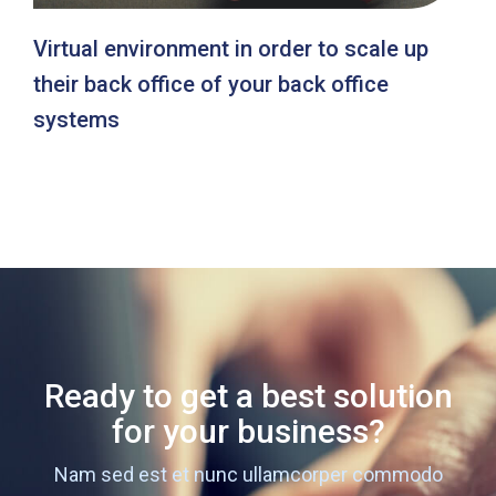
Virtual environment in order to scale up
their back office of your back office
systems
Ready to get a best solution
for your business?
Nam sed est et nunc ullamcorper commodo