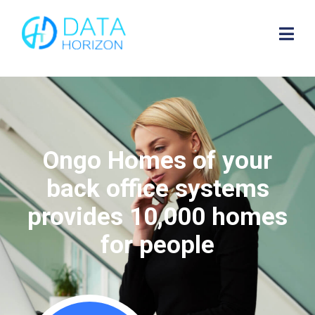
Ongo Homes of your
back office systems
provides 10,000 homes
for people