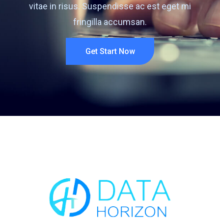
vitae in risus. Suspendisse ac est eget mi
fringilla accumsan.
Get Start Now