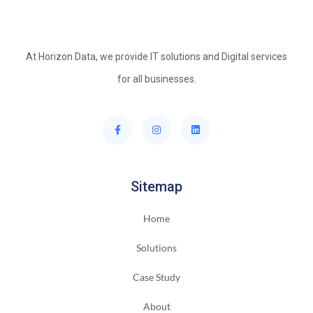
At Horizon Data, we provide IT solutions and Digital services
for all businesses.
Sitemap
Home
Solutions
Case Study
About