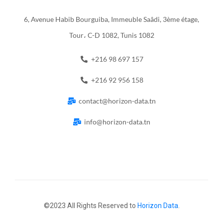
6, Avenue Habib Bourguiba, Immeuble Saâdi, 3ème étage,
Tour، C-D 1082, Tunis 1082
+216 98 697 157
+216 92 956 158
contact@horizon-data.tn
info@horizon-data.tn
©2023 All Rights Reserved to
Horizon Data
.