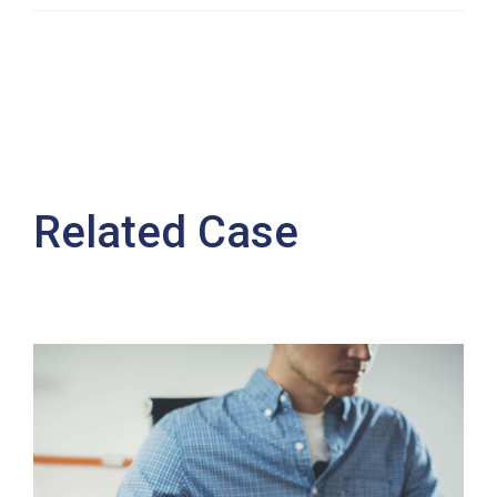
Related Case