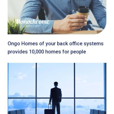
Ongo Homes of your back office systems
provides 10,000 homes for people