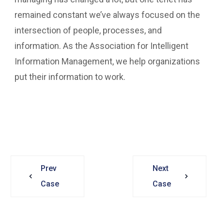
remained constant we’ve always focused on the
intersection of people, processes, and
information. As the Association for Intelligent
Information Management, we help organizations
put their information to work.
Prev
Next
Case
Case