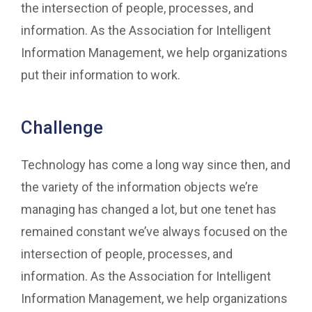
the intersection of people, processes, and
information. As the Association for Intelligent
Information Management, we help organizations
put their information to work.
Challenge
Technology has come a long way since then, and
the variety of the information objects we’re
managing has changed a lot, but one tenet has
remained constant we’ve always focused on the
intersection of people, processes, and
information. As the Association for Intelligent
Information Management, we help organizations