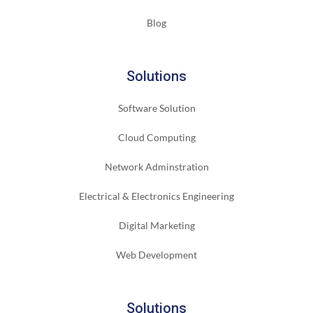
Blog
Solutions
Software Solution
Cloud Computing
Network Adminstration
Electrical & Electronics Engineering
Digital Marketing
Web Development
Solutions