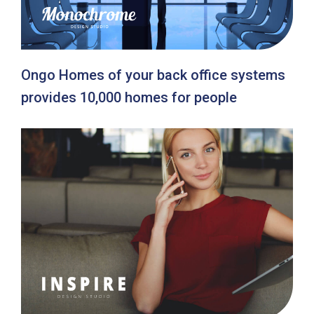
Ongo Homes of your back office systems
provides 10,000 homes for people